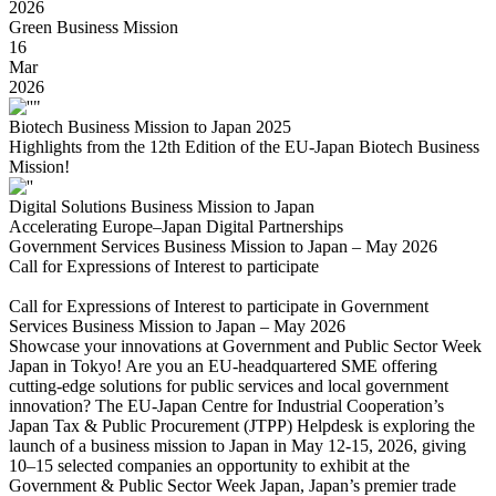
2026
Green Business Mission
16
Mar
2026
Biotech Business Mission to Japan 2025
Highlights from the 12th Edition of the EU-Japan Biotech Business
Mission!
Digital Solutions Business Mission to Japan
Accelerating Europe–Japan Digital Partnerships
Government Services Business Mission to Japan – May 2026
Call for Expressions of Interest to participate
Call for Expressions of Interest to participate in Government
Services Business Mission to Japan – May 2026
Showcase your innovations at Government and Public Sector Week
Japan in Tokyo! Are you an EU-headquartered SME offering
cutting-edge solutions for public services and local government
innovation? The EU-Japan Centre for Industrial Cooperation’s
Japan Tax & Public Procurement (JTPP) Helpdesk is exploring the
launch of a business mission to Japan in May 12-15, 2026, giving
10–15 selected companies an opportunity to exhibit at the
Government & Public Sector Week Japan, Japan’s premier trade