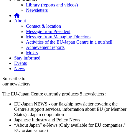
Library (reports and videos)
Newsletters
About
Contact & location
Message from President
Message from Managing Directors
Activities of the EU-Japan Centre in a nutshell
Achievement reports
MoUs
Stay informed
Events
News
Subscribe to
our newsletters
The EU-Japan Centre currently produces 5 newsletters :
EU-Japan NEWS - our flagship newsletter covering the
Centre's support services, information about EU (or Member
States) - Japan cooperation
Japanese Industry and Policy News
“About Japan” e-News (Only available for EU companies /
EU organisations)