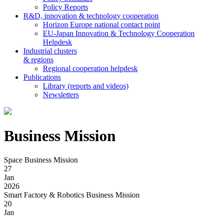
Policy Reports
R&D, innovation & technology cooperation
Horizon Europe national contact point
EU-Japan Innovation & Technology Cooperation
Helpdesk
Industrial clusters
& regions
Regional cooperation helpdesk
Publications
Library (reports and videos)
Newsletters
Business Mission
Space Business Mission
27
Jan
2026
Smart Factory & Robotics Business Mission
20
Jan