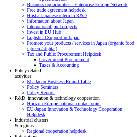
Business opportunities - Enterprise Europe Network
Free trade agreement helpdesk
Host a Japanese intern in R&D
Information about Japan
International joint projects
Invest in EU Hub
Logistical Support in Japan
Promote your products / services in Japan (organic food
/ green / digital)
Tax and Public Procurement Helpdesk
Government Procurement
Taxes & Accounting
Policy related
activities
EU-Japan Business Round Table
Policy Seminars
Policy Reports
R&D, innovation & technology cooperation
Horizon Europe national contact point
EU-Japan Innovation & Technology Cooperation
Helpdesk
Industrial clusters
& regions
Regional cooperation helpdesk
Publications