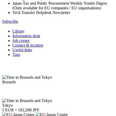
Japan Tax and Public Procurement Weekly Tender Digest
(Only available for EU companies / EU organisations)
Tech Transfer Helpdesk Newsletter
Subscribe
Library
Information desk
Job corner
Contact & location
Useful links
Tags
Brussels
Tokyo
1 EUR = 182,288 JPY