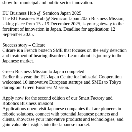
show for municipal and public sector innovation.
EU Business Hub @ Semicon Japan 2025
The EU Business Hub @ Semicon Japan 2025 Business Mission,
taking place from 15 - 19 December 2025, is your gateway to the
forefront of innovation in Japan. Deadline for application: 12
September 2025.
Success story – Cilcare
Cilcare is a French biotech SME that focuses on the early detection
and treatment of hearing disorders. Learn about its journey to the
Japanese market.
Green Business Mission to Japan completed
Earlier this year, the EU-Japan Centre for Industrial Cooperation
welcomed 10 innovative European startups and SMEs to Tokyo
during our Green Business Mission.
Apply now for the second edition of our Smart Factory and
Robotics Business mission!
Applications open: visit Japanese companies that are pioneers in
robotic solutions, connect with potential Japanese partners and
clients, showcase your innovative products and technologies, and
gain valuable insights into the Japanese market.