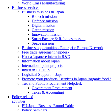
World Class Manufacturing
Business services
Business missions in Japan
Biotech mission
Defence mission
Digital mission
Green mission
Innovation mission
Smart Factory & Robotics mission
Space mission
Business opportunities - Enterprise Europe Network
Free trade agreement helpdesk
Host a Japanese intern in R&D
Information about Japan
International joint projects
Invest in EU Hub
Logistical Support in Japan
Promote your products / services in Japan (organic food / 
Tax and Public Procurement Helpdesk
Government Procurement
Taxes & Accounting
Policy related
activities
EU-Japan Business Round Table
Policy Seminars