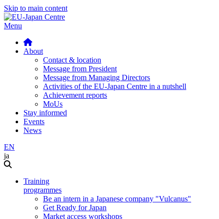
Skip to main content
Menu
About
Contact & location
Message from President
Message from Managing Directors
Activities of the EU-Japan Centre in a nutshell
Achievement reports
MoUs
Stay informed
Events
News
EN
ja
Training
programmes
Be an intern in a Japanese company "Vulcanus"
Get Ready for Japan
Market access workshops