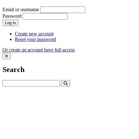
Email or username
Password
Log in
Create new account
Reset your password
Or create an account have full access
Search