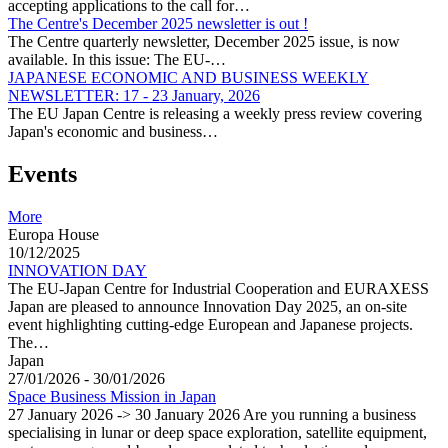
accepting applications to the call for…
The Centre's December 2025 newsletter is out !
The Centre quarterly newsletter, December 2025 issue, is now
available. In this issue: The EU-…
JAPANESE ECONOMIC AND BUSINESS WEEKLY
NEWSLETTER: 17 - 23 January, 2026
The EU Japan Centre is releasing a weekly press review covering
Japan's economic and business…
Events
More
Europa House
10/12/2025
INNOVATION DAY
The EU-Japan Centre for Industrial Cooperation and EURAXESS
Japan are pleased to announce Innovation Day 2025, an on-site
event highlighting cutting-edge European and Japanese projects.
The…
Japan
27/01/2026 - 30/01/2026
Space Business Mission in Japan
27 January 2026 -> 30 January 2026 Are you running a business
specialising in lunar or deep space exploration, satellite equipment,