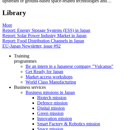
upstream or ground-based space-related technologies and…
Library
More
Report: Energy Storage Systems (ESS) in Japan
Report: Solar Power Industry Market in Japan
Report: Food Distribution Channels in Japan
EU-Japan Newsletter, issue #92
Training
programmes
Be an intern in a Japanese company "Vulcanus"
Get Ready for Japan
Market access workshops
World Class Manufacturing
Business services
Business missions in Japan
Biotech mission
Defence mission
Digital mission
Green mission
Innovation mission
Smart Factory & Robotics mission
Space mission