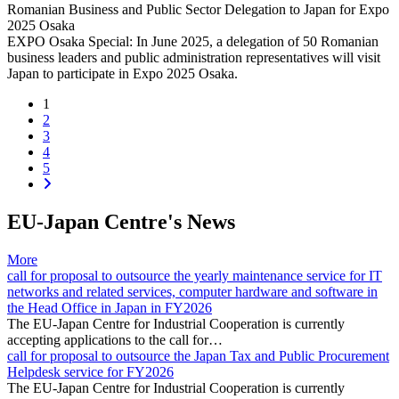
Romanian Business and Public Sector Delegation to Japan for Expo
2025 Osaka
EXPO Osaka Special: In June 2025, a delegation of 50 Romanian
business leaders and public administration representatives will visit
Japan to participate in Expo 2025 Osaka.
(current)
1
2
3
4
5
EU-Japan Centre's News
More
call for proposal to outsource the yearly maintenance service for IT
networks and related services, computer hardware and software in
the Head Office in Japan in FY2026
The EU-Japan Centre for Industrial Cooperation is currently
accepting applications to the call for…
call for proposal to outsource the Japan Tax and Public Procurement
Helpdesk service for FY2026
The EU-Japan Centre for Industrial Cooperation is currently