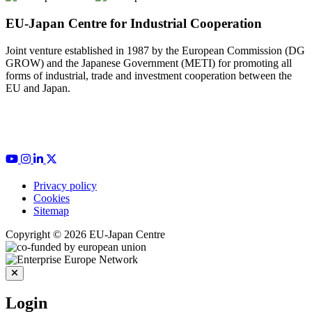
EU-Japan Centre for Industrial Cooperation
Joint venture established in 1987 by the European Commission (DG
GROW) and the Japanese Government (METI) for promoting all
forms of industrial, trade and investment cooperation between the
EU and Japan.
Privacy policy
Cookies
Sitemap
Copyright © 2026 EU-Japan Centre
Login