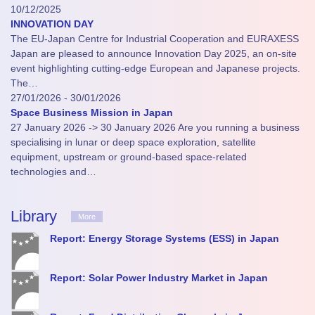
10/12/2025
INNOVATION DAY
The EU-Japan Centre for Industrial Cooperation and EURAXESS
Japan are pleased to announce Innovation Day 2025, an on-site
event highlighting cutting-edge European and Japanese projects.
The…
27/01/2026 - 30/01/2026
Space Business Mission in Japan
27 January 2026 -> 30 January 2026 Are you running a business
specialising in lunar or deep space exploration, satellite
equipment, upstream or ground-based space-related
technologies and…
Library
More
Report: Energy Storage Systems (ESS) in Japan
Report: Solar Power Industry Market in Japan