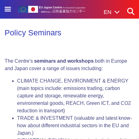
Skip
to
EN
main
content
Policy Seminars
The Centre's
seminars and workshops
both in Europe
and Japan cover a range of issues including:
CLIMATE CHANGE, ENVIRONMENT & ENERGY
(main topics include: emissions trading, carbon
capture and storage, renewable energy,
environmental goods, REACH, Green ICT, and CO2
reduction in transport)
TRADE & INVESTMENT (valuable and latest know-
how about different industrial sectors in the EU and
Japan.)