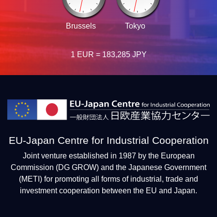
Brussels
Tokyo
1 EUR = 183,285 JPY
EU-Japan Centre for Industrial Cooperation
Joint venture established in 1987 by the European
Commission (DG GROW) and the Japanese Government
(METI) for promoting all forms of industrial, trade and
investment cooperation between the EU and Japan.