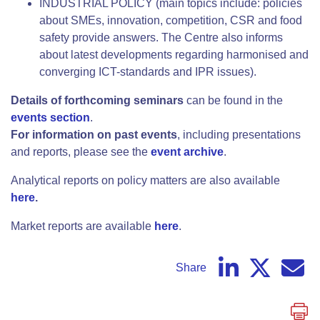
INDUSTRIAL POLICY (main topics include: policies
about SMEs, innovation, competition, CSR and food
safety provide answers. The Centre also informs
about latest developments regarding harmonised and
converging ICT-standards and IPR issues).
Details of forthcoming seminars
can be found in the
events section
.
For information on past events
, including presentations
and reports, please see the
event archive
.
Analytical reports on policy matters are also available
here
.
Market reports are available
here
.
Share