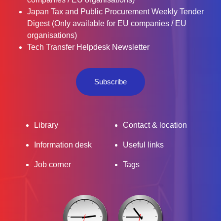
Japan Tax and Public Procurement Weekly Tender
Digest (Only available for EU companies / EU
organisations)
Tech Transfer Helpdesk Newsletter
Subscribe
Library
Contact & location
Information desk
Useful links
Job corner
Tags