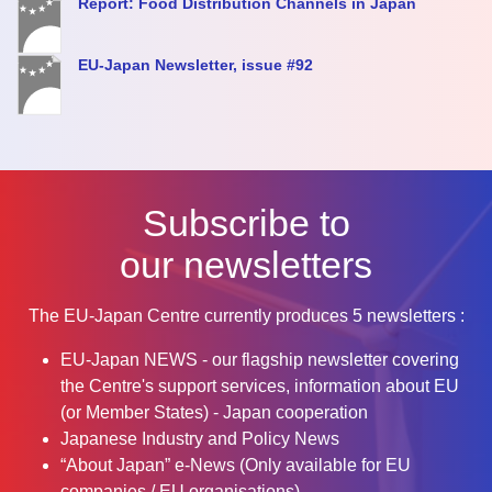
Report: Food Distribution Channels in Japan
EU-Japan Newsletter, issue #92
Subscribe to
our newsletters
The EU-Japan Centre currently produces 5 newsletters :
EU-Japan NEWS - our flagship newsletter covering
the Centre's support services, information about EU
(or Member States) - Japan cooperation
Japanese Industry and Policy News
“About Japan” e-News (Only available for EU
companies / EU organisations)