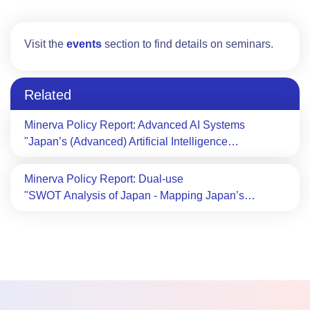
Visit the
events
section to find details on seminars.
Related
Minerva Policy Report: Advanced AI Systems
"Japan’s (Advanced) Artificial Intelligence…
Minerva Policy Report: Dual-use
"SWOT Analysis of Japan - Mapping Japan’s…