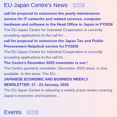
EU-Japan Centre's News
More
call for proposal to outsource the yearly maintenance
service for IT networks and related services, computer
hardware and software in the Head Office in Japan in FY2026
The EU-Japan Centre for Industrial Cooperation is currently
accepting applications to the call for…
call for proposal to outsource the Japan Tax and Public
Procurement Helpdesk service for FY2026
The EU-Japan Centre for Industrial Cooperation is currently
accepting applications to the call for…
The Centre's December 2025 newsletter is out !
The Centre quarterly newsletter, December 2025 issue, is now
available. In this issue: The EU-…
JAPANESE ECONOMIC AND BUSINESS WEEKLY
NEWSLETTER: 17 - 23 January, 2026
The EU Japan Centre is releasing a weekly press review covering
Japan's economic and business…
Events
More