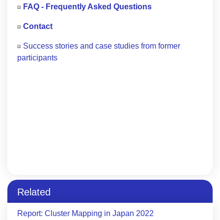
FAQ - Frequently Asked Questions
Contact
Success stories and case studies from former
participants
Related
Report: Cluster Mapping in Japan 2022