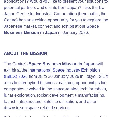
applications? Would you like to present your solutions to
potential partners and clients from Japan? If so, the EU-
Japan Centre for Industrial Cooperation (hereinafter, the
Centre) has an exciting opportunity for you to explore the
Japanese market, connect and exhibit at our
Space
Business Mission in Japan
in January 2026.
ABOUT THE MISSION
The Centre's
Space Business Mission in Japan
will
exhibit at the
International Space Industry Exhibition
(ISIEX) 2026
from 28 to 30 January 2026 in Tokyo. ISIEX
aims to offer hybrid business matching opportunities for
companies involved in the space-related tech for robots,
lunar exploration, rocket development + manufacturing,
launch infrastructure, satellite utilisation, and other
downstream space-related services.