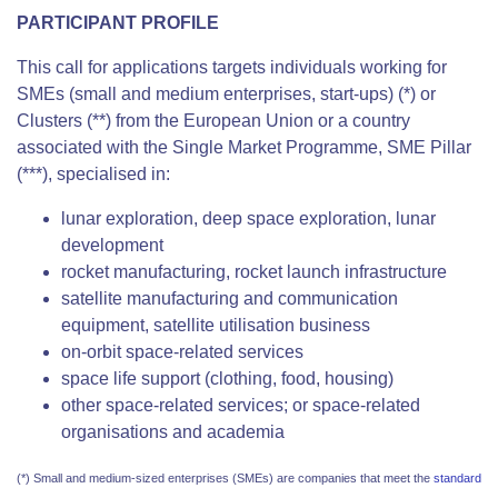
PARTICIPANT PROFILE
This call for applications targets individuals working for
SMEs (small and medium enterprises, start-ups) (*) or
Clusters (**) from the European Union or a country
associated with the Single Market Programme, SME Pillar
(***), specialised in:
lunar exploration, deep space exploration, lunar
development
rocket manufacturing, rocket launch infrastructure
satellite manufacturing and communication
equipment, satellite utilisation business
on-orbit space-related services
space life support (clothing, food, housing)
other space-related services; or space-related
organisations and academia
(*) Small and medium-sized enterprises (SMEs) are companies that meet the
standard