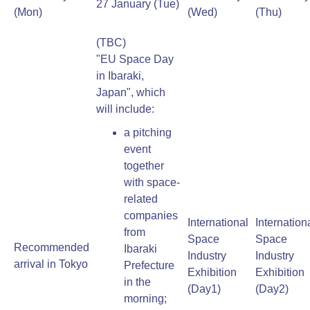
27 January (Tue)
(Mon)
(Wed)
(Thu)
(TBC)
"EU Space Day
in Ibaraki,
Japan", which
will include:
a pitching
event
together
with space-
related
companies
International
Internation
from
Space
Space
Recommended
Ibaraki
Industry
Industry
arrival in Tokyo
Prefecture
Exhibition
Exhibition
in the
(Day1)
(Day2)
morning;