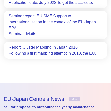
Publication date: July 2022 To get the access to…
Seminar report: EU SME Support to
Internationalization in the context of the EU-Japan
EPA
Seminar details
Report: Cluster Mapping in Japan 2016
Following a first mapping attempt in 2013, the EU…
EU-Japan Centre's News
More
call for proposal to outsource the yearly maintenance