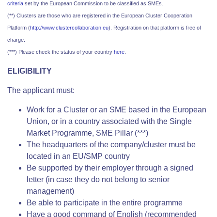
criteria
set by the European Commission to be classified as SMEs.
(**) Clusters are those who are registered in the European Cluster Cooperation
Platform (
http://www.clustercollaboration.eu
). Registration on that platform is free of
charge.
(***) Please check the status of your country
here
.
ELIGIBILITY
The applicant must:
Work for a Cluster or an SME based in the European
Union, or in a country associated with the Single
Market Programme, SME Pillar (***)
The headquarters of the company/cluster must be
located in an EU/SMP country
Be supported by their employer through a signed
letter (in case they do not belong to senior
management)
Be able to participate in the entire programme
Have a good command of English (recommended