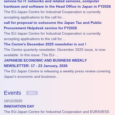
service for IT networks and related services, computer
hardware and software in the Head Office in Japan in FY2026
The EU-Japan Centre for Industrial Cooperation is currently
accepting applications to the call for…
call for proposal to outsource the Japan Tax and Public
Procurement Helpdesk service for FY2026
The EU-Japan Centre for Industrial Cooperation is currently
accepting applications to the call for…
The Centre's December 2025 newsletter is out !
The Centre quarterly newsletter, December 2025 issue, is now
available. In this issue: The EU-…
JAPANESE ECONOMIC AND BUSINESS WEEKLY
NEWSLETTER: 17 - 23 January, 2026
The EU Japan Centre is releasing a weekly press review covering
Japan's economic and business…
Events
More
10/12/2025
INNOVATION DAY
The EU-Japan Centre for Industrial Cooperation and EURAXESS