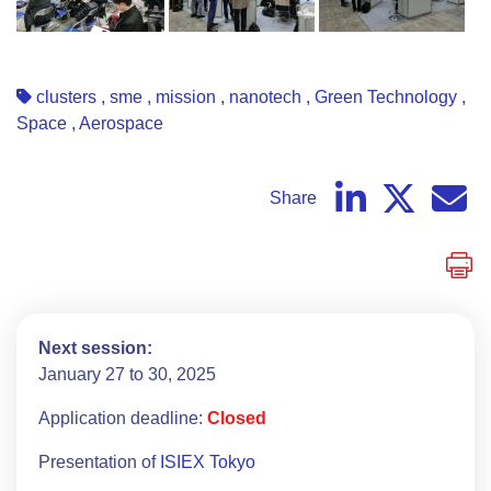
clusters
,
sme
,
mission
,
nanotech
,
Green Technology
,
Space
,
Aerospace
Share
Next session:
January 27 to 30, 2025
Application deadline:
Closed
Presentation of
ISIEX Tokyo