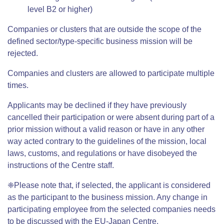
level B2 or higher)
Companies or clusters that are outside the scope of the
defined sector/type-specific business mission will be
rejected.
Companies and clusters are allowed to participate multiple
times.
Applicants may be declined if they have previously
cancelled their participation or were absent during part of a
prior mission without a valid reason or have in any other
way acted contrary to the guidelines of the mission, local
laws, customs, and regulations or have disobeyed the
instructions of the Centre staff.
❈Please note that, if selected, the applicant is considered
as the participant to the business mission. Any change in
participating employee from the selected companies needs
to be discussed with the EU-Japan Centre.