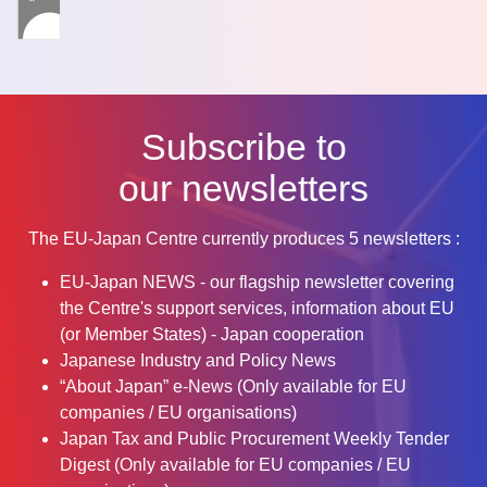
Subscribe to
our newsletters
The EU-Japan Centre currently produces 5 newsletters :
EU-Japan NEWS - our flagship newsletter covering
the Centre's support services, information about EU
(or Member States) - Japan cooperation
Japanese Industry and Policy News
“About Japan” e-News (Only available for EU
companies / EU organisations)
Japan Tax and Public Procurement Weekly Tender
Digest (Only available for EU companies / EU