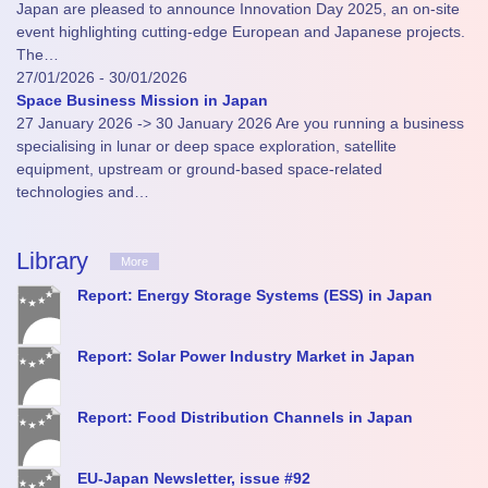
Japan are pleased to announce Innovation Day 2025, an on-site
event highlighting cutting-edge European and Japanese projects.
The…
27/01/2026 - 30/01/2026
Space Business Mission in Japan
27 January 2026 -> 30 January 2026 Are you running a business
specialising in lunar or deep space exploration, satellite
equipment, upstream or ground-based space-related
technologies and…
Library
More
Report: Energy Storage Systems (ESS) in Japan
Report: Solar Power Industry Market in Japan
Report: Food Distribution Channels in Japan
EU-Japan Newsletter, issue #92