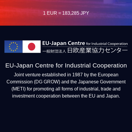
1 EUR = 183,285 JPY
EU-Japan Centre for Industrial Cooperation
Joint venture established in 1987 by the European
Commission (DG GROW) and the Japanese Government
(METI) for promoting all forms of industrial, trade and
investment cooperation between the EU and Japan.