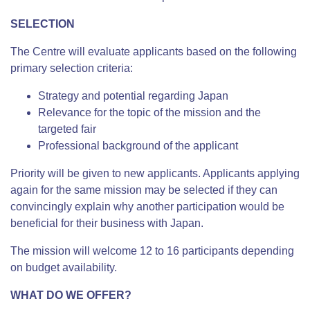
SELECTION
The Centre will evaluate applicants based on the following
primary selection criteria:
Strategy and potential regarding Japan
Relevance for the topic of the mission and the
targeted fair
Professional background of the applicant
Priority will be given to new applicants. Applicants applying
again for the same mission may be selected if they can
convincingly explain why another participation would be
beneficial for their business with Japan.
The mission will welcome 12 to 16 participants depending
on budget availability.
WHAT DO WE OFFER?