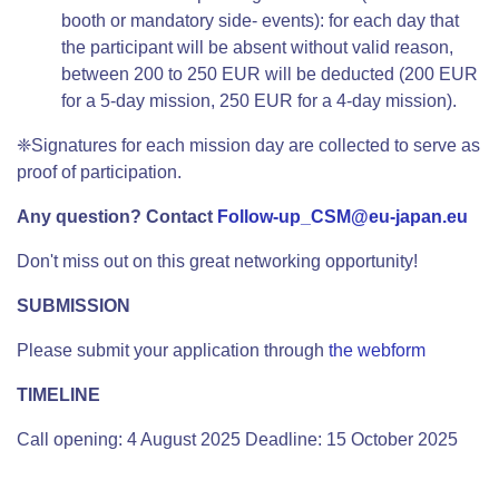
booth or mandatory side- events): for each day that
the participant will be absent without valid reason,
between 200 to 250 EUR will be deducted (200 EUR
for a 5-day mission, 250 EUR for a 4-day mission).
❈Signatures for each mission day are collected to serve as
proof of participation.
Any question? Contact
Follow-up_CSM@eu-japan.eu
Don't miss out on this great networking opportunity!
SUBMISSION
Please submit your application through
the webform
TIMELINE
Call opening: 4 August 2025 Deadline: 15 October 2025