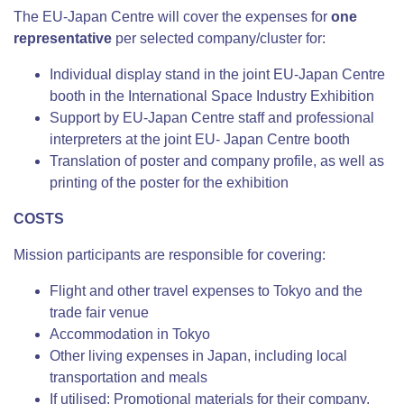
The EU-Japan Centre will cover the expenses for
one
representative
per selected company/cluster for:
Individual display stand in the joint EU-Japan Centre
booth in the International Space Industry Exhibition
Support by EU-Japan Centre staff and professional
interpreters at the joint EU- Japan Centre booth
Translation of poster and company profile, as well as
printing of the poster for the exhibition
COSTS
Mission participants are responsible for covering:
Flight and other travel expenses to Tokyo and the
trade fair venue
Accommodation in Tokyo
Other living expenses in Japan, including local
transportation and meals
If utilised: Promotional materials for their company,