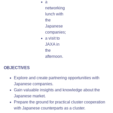
a
networking
lunch with
the
Japanese
companies;
a visit to
JAXA in
the
afternoon.
OBJECTIVES
Explore and create partnering opportunities with
Japanese companies.
Gain valuable insights and knowledge about the
Japanese market.
Prepare the ground for practical cluster cooperation
with Japanese counterparts as a cluster.