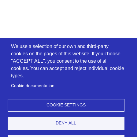
We use a selection of our own and third-party
cookies on the pages of this website. If you choose
"ACCEPT ALL", you consent to the use of all
cookies. You can accept and reject individual cookie
types.
Cookie documentation
COOKIE SETTINGS
DENY ALL