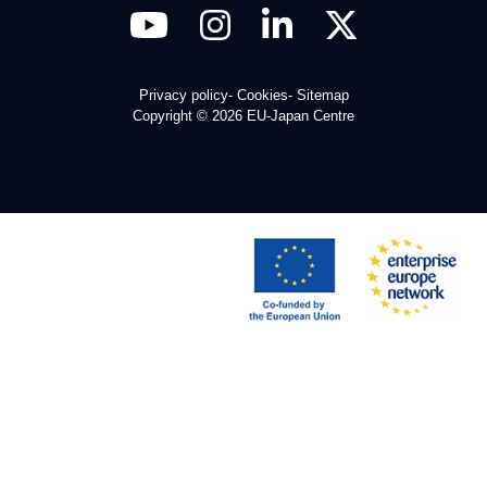
Privacy policy
Cookies
Sitemap
Copyright © 2026 EU-Japan Centre