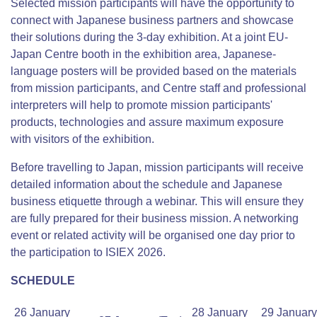
Selected mission participants will have the opportunity to
connect with Japanese business partners and showcase
their solutions during the 3-day exhibition. At a joint EU-
Japan Centre booth in the exhibition area, Japanese-
language posters will be provided based on the materials
from mission participants, and Centre staff and professional
interpreters will help to promote mission participants'
products, technologies and assure maximum exposure
with visitors of the exhibition.
Before travelling to Japan, mission participants will receive
detailed information about the schedule and Japanese
business etiquette through a webinar. This will ensure they
are fully prepared for their business mission. A networking
event or related activity will be organised one day prior to
the participation to ISIEX 2026.
SCHEDULE
26 January
28 January
29 January