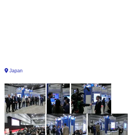
Japan