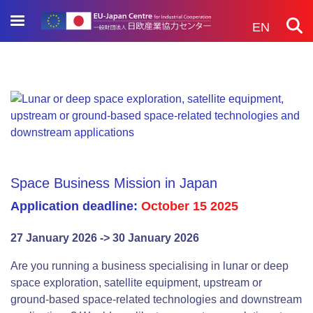
Skip
to
EN
main
content
Space Business Mission in Japan
Application deadline:
October 15 2025
27 January 2026 -> 30 January 2026
Are you running a business specialising in lunar or deep
space exploration, satellite equipment, upstream or
ground-based space-related technologies and downstream