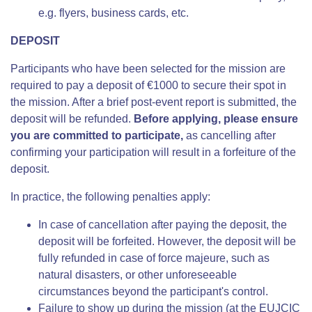
e.g. flyers, business cards, etc.
DEPOSIT
Participants who have been selected for the mission are
required to pay a deposit of €1000 to secure their spot in
the mission. After a brief post-event report is submitted, the
deposit will be refunded.
Before applying, please ensure
you are committed to participate,
as cancelling after
confirming your participation will result in a forfeiture of the
deposit.
In practice, the following penalties apply:
In case of cancellation after paying the deposit, the
deposit will be forfeited. However, the deposit will be
fully refunded in case of force majeure, such as
natural disasters, or other unforeseeable
circumstances beyond the participant's control.
Failure to show up during the mission (at the EUJCIC