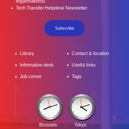
organisations)
Tech Transfer Helpdesk Newsletter
Subscribe
Library
Contact & location
Information desk
Useful links
Job corner
Tags
Brussels
Tokyo