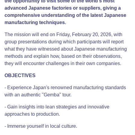
the opportunity to visit some of the world's most
advanced Japanese factories or suppliers, giving a
comprehensive understanding of the latest Japanese
manufacturing techniques.
The mission will end on Friday, February 20, 2026, with
group presentations during which participants will report
what they have witnessed about Japanese manufacturing
methods and explain how, based on their observations,
they will encounter challenges in their own companies.
OBJECTIVES
- Experience Japan's renowned manufacturing standards
with an authentic "Gemba" tour.
- Gain insights into lean strategies and innovative
approaches to production.
- Immerse yourself in local culture.