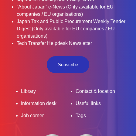
“About Japan” e-News (Only available for EU
companies / EU organisations)
Japan Tax and Public Procurement Weekly Tender
Digest (Only available for EU companies / EU
organisations)
Tech Transfer Helpdesk Newsletter
Subscribe
Library
Contact & location
Information desk
Useful links
Job corner
Tags