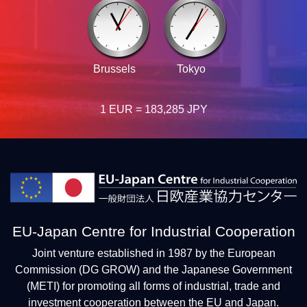
Brussels
Tokyo
1 EUR = 183,285 JPY
EU-Japan Centre for Industrial Cooperation
Joint venture established in 1987 by the European
Commission (DG GROW) and the Japanese Government
(METI) for promoting all forms of industrial, trade and
investment cooperation between the EU and Japan.