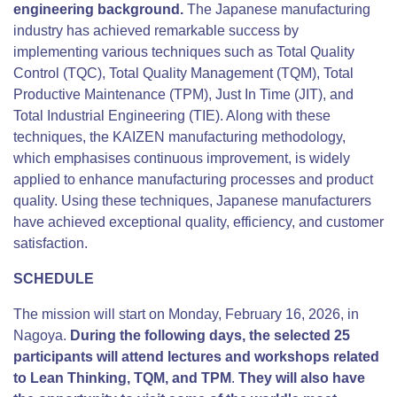
engineering background.
The Japanese manufacturing
industry has achieved remarkable success by
implementing various techniques such as Total Quality
Control (TQC), Total Quality Management (TQM), Total
Productive Maintenance (TPM), Just In Time (JIT), and
Total Industrial Engineering (TIE). Along with these
techniques, the KAIZEN manufacturing methodology,
which emphasises continuous improvement, is widely
applied to enhance manufacturing processes and product
quality. Using these techniques, Japanese manufacturers
have achieved exceptional quality, efficiency, and customer
satisfaction.
SCHEDULE
The mission will start on Monday, February 16, 2026, in
Nagoya.
During the following days, the selected 25
participants will attend lectures and workshops related
to Lean Thinking, TQM, and TPM
.
They will also have