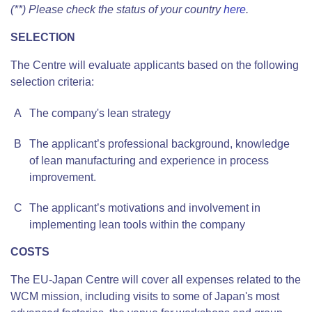
(**) Please check the status of your country
here
.
SELECTION
The Centre will evaluate applicants based on the following
selection criteria:
A
The company's lean strategy
B
The applicant’s professional background, knowledge
of lean manufacturing and experience in process
improvement.
C
The applicant’s motivations and involvement in
implementing lean tools within the company
COSTS
The EU-Japan Centre will cover all expenses related to the
WCM mission, including visits to some of Japan's most