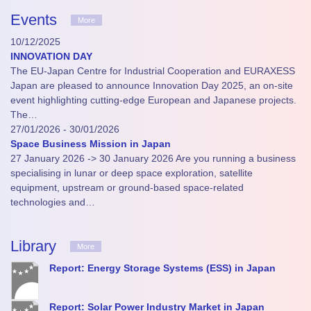
Events
More
10/12/2025
INNOVATION DAY
The EU-Japan Centre for Industrial Cooperation and EURAXESS
Japan are pleased to announce Innovation Day 2025, an on-site
event highlighting cutting-edge European and Japanese projects.
The…
27/01/2026 - 30/01/2026
Space Business Mission in Japan
27 January 2026 -> 30 January 2026 Are you running a business
specialising in lunar or deep space exploration, satellite
equipment, upstream or ground-based space-related
technologies and…
Library
More
Report: Energy Storage Systems (ESS) in Japan
Report: Solar Power Industry Market in Japan