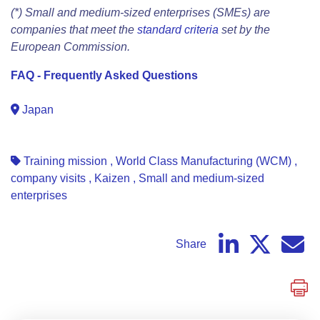
(*) Small and medium-sized enterprises (SMEs) are
companies that meet the
standard criteria
set by the
European Commission.
FAQ - Frequently Asked Questions
Japan
Training mission
,
World Class Manufacturing (WCM)
,
company visits
,
Kaizen
,
Small and medium-sized
enterprises
Share