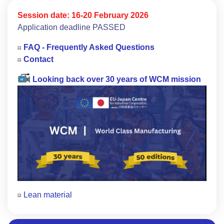
Session date:
16-20 February 2026
Application deadline PASSED
FAQ - Frequently Asked Questions
Contact
Looking back over 30 years of WCM mission
Lean material