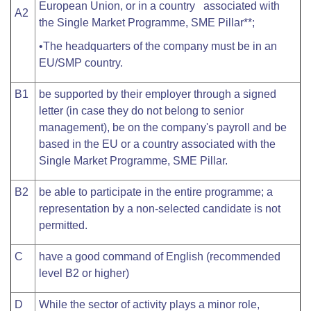
European Union, or in a country associated with
A2
the Single Market Programme, SME Pillar**;
•The headquarters of the company must be in an
EU/SMP country.
B1
be supported by their employer through a signed
letter (in case they do not belong to senior
management), be on the company's payroll and be
based in the EU or a country associated with the
Single Market Programme, SME Pillar.
B2
be able to participate in the entire programme; a
representation by a non-selected candidate is not
permitted.
C
have a good command of English (recommended
level B2 or higher)
D
While the sector of activity plays a minor role,