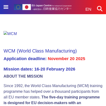
Skip
to
EN
main
content
WCM (World Class Manufacturing)
Application deadline:
November 20 2025
Mission dates: 16-20 February 2026
ABOUT THE MISSION
Since 1992, the World Class Manufacturing (WCM) training
programme has helped over a thousand participants from
all EU member states.
The five-day training programme
is designed for EU decision-makers with an