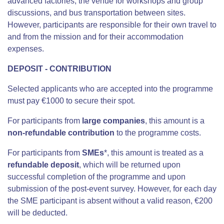
advanced factories, the venue for workshops and group
discussions, and bus transportation between sites.
However, participants are responsible for their own travel to
and from the mission and for their accommodation
expenses.
DEPOSIT - CONTRIBUTION
Selected applicants who are accepted into the programme
must pay €1000 to secure their spot.
For participants from
large companies
, this amount is a
non-refundable contribution
to the programme costs.
For participants from
SMEs
*, this amount is treated as a
refundable deposit
, which will be returned upon
successful completion of the programme and
upon
submission of the post-event survey
. However, f
or each day
the SME participant is absent without a valid reason, €200
will be deducted.