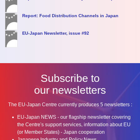
Report: Food Distribution Channels in Japan
EU-Japan Newsletter, issue #92
Subscribe to
our newsletters
The EU-Japan Centre currently produces 5 newsletters :
EU-Japan NEWS - our flagship newsletter covering
the Centre's support services, information about EU
(or Member States) - Japan cooperation
Japanese Industry and Policy News