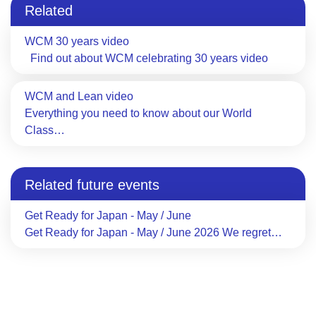
Related
WCM 30 years video
Find out about WCM celebrating 30 years video
WCM and Lean video
Everything you need to know about our World
Class…
Related future events
Get Ready for Japan - May / June
Get Ready for Japan - May / June 2026 We regret…