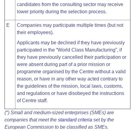
candidates from the consulting sector may receive
lower priority during the selection process.
E
Companies may participate multiple times (but not
their employees).
Applicants may be declined if they have previously
participated in the “World Class Manufacturing”, if
they have previously cancelled their participation or
were absent during part of a prior mission or
programme organised by the Centre without a valid
reason, or have in any other way acted contrary to
the guidelines of the mission, local laws, customs,
and regulations or have disobeyed the instructions
of Centre staff.
(*) Small and medium-sized enterprises (SMEs) are
companies that meet the
standard criteria
set by the
European Commission to be classified as SMEs.