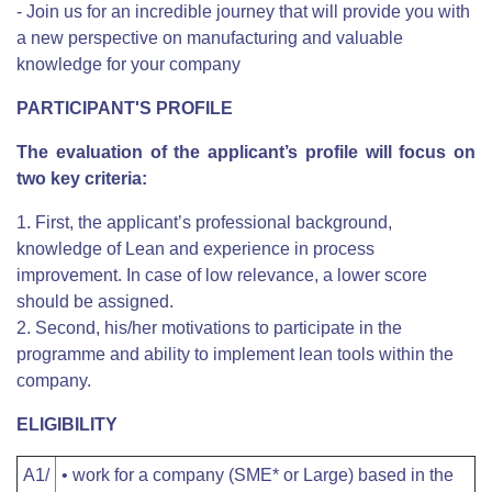
- Join us for an incredible journey that will provide you with
a new perspective on manufacturing and valuable
knowledge for your company
PARTICIPANT'S PROFILE
The evaluation of the applicant’s profile will focus on
two key criteria:
1. First, the applicant’s professional background,
knowledge of Lean and experience in process
improvement. In case of low relevance, a lower score
should be assigned.
2. Second, his/her motivations to participate in the
programme and ability to implement lean tools within the
company.
ELIGIBILITY
A1/
• work for a company (SME* or Large) based in the