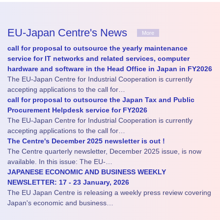
EU-Japan Centre's News
More
call for proposal to outsource the yearly maintenance
service for IT networks and related services, computer
hardware and software in the Head Office in Japan in FY2026
The EU-Japan Centre for Industrial Cooperation is currently
accepting applications to the call for…
call for proposal to outsource the Japan Tax and Public
Procurement Helpdesk service for FY2026
The EU-Japan Centre for Industrial Cooperation is currently
accepting applications to the call for…
The Centre's December 2025 newsletter is out !
The Centre quarterly newsletter, December 2025 issue, is now
available. In this issue: The EU-…
JAPANESE ECONOMIC AND BUSINESS WEEKLY
NEWSLETTER: 17 - 23 January, 2026
The EU Japan Centre is releasing a weekly press review covering
Japan's economic and business…