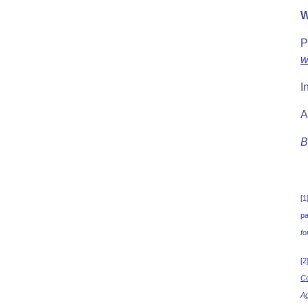
W
P
w
I
A
B
[1
pa
fo
[2
Co
Ag