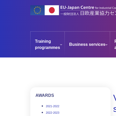
Skip
to
main
content
Training
Business services
programmes
AWARDS
2021-2022
2022-2023