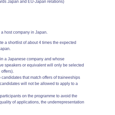
wards Japan and EU-Japan relations)
by a host company in Japan.
te a shortlist of about 4 times the expected
Japan.
nce in a Japanese company and whose
ve speakers or equivalent will only be selected
offers).
o candidates that match offers of traineeships
andidates will not be allowed to apply to a
f participants on the programme to avoid the
uality of applications, the underrepresentation