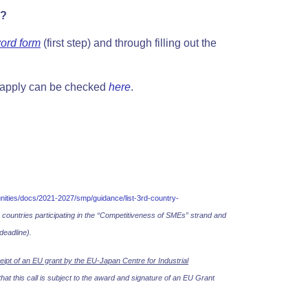
y?
ord form
(first step) and
through filling out the
 apply can be checked
here
.
tunities/docs/2021-2027/smp/guidance/list-3rd-country-
o countries participating in the “Competitiveness of SMEs” strand and
deadline).
eipt of an EU grant by the EU-Japan Centre for Industrial
at this call is subject to the award and signature of an EU Grant