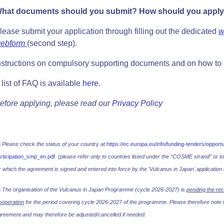
hat documents should you submit? How should you appl
lease submit your application through filling out the dedicated
w
ebform
(second step).
nstructions on compulsory supporting documents and on how to
 list of FAQ is available
here
.
efore applying, please read our
Privacy Policy
]
Please check the status of your country at
https://ec.europa.eu/info/funding-tenders/oppor
rticipation_smp_en.pdf
(please refer only to countries listed under the “COSME strand” or t
r which the agreement is signed and entered into force by the 'Vulcanus in Japan' application 
]
The organisation of the Vulcanus in Japan Programme (cycle 2026-2027) is
pending the rec
operation
for the period covering cycle 2026-2027 of the programme. Please therefore note th
reement and may therefore be adjusted/cancelled if needed.