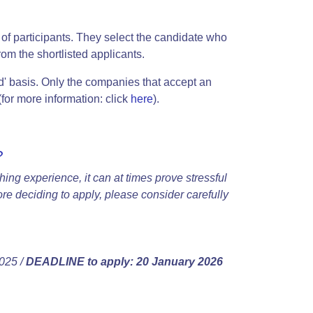
of participants. They select the candidate who
om the shortlisted applicants.
d' basis. Only the companies that accept an
(for more information: click
here
).
?
hing experience, it can at times prove stressful
fore deciding to apply, please consider carefully
025 /
DEADLINE to apply: 20 January 2026