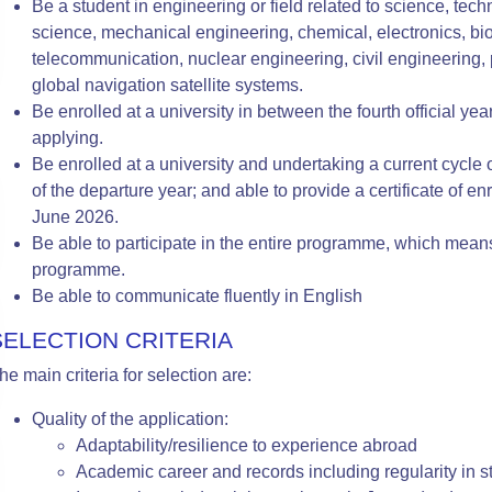
Be a student in engineering or field related to science, te
science, mechanical engineering, chemical, electronics, bio
telecommunication, nuclear engineering, civil engineering, 
global navigation satellite systems.
Be enrolled at a university in between the fourth official ye
applying.
Be enrolled at a university and undertaking a current cycle of
of the departure year; and able to provide a certificate of enro
June 2026.
Be able to participate in the entire programme, which mea
programme.
Be able to communicate fluently in English
SELECTION CRITERIA
he main criteria for selection are:
Quality of the application:
Adaptability/resilience to experience abroad
Academic career
and records including regularity in s