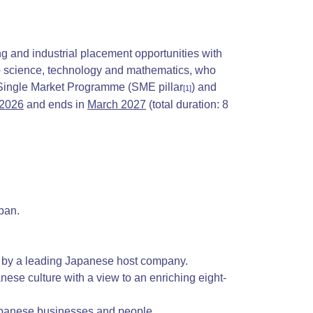
g and industrial placement opportunities with
 to science, technology and mathematics, who
e Single Market Programme (SME
pillar
) and
[1]
 2026
and ends in
March 2027
(total duration: 8
pan.
by a leading Japanese host company.
ese culture with a view to an enriching eight-
Japanese businesses and people.