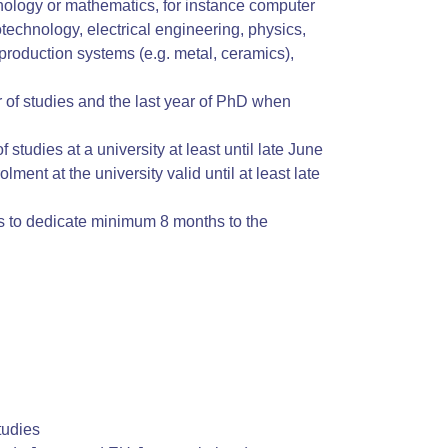
chnology or mathematics, for instance computer
technology, electrical engineering, physics,
production systems (e.g. metal, ceramics),
ar of studies and the last year of PhD when
 studies at a university at least until late June
lment at the university valid until at least late
ns to dedicate minimum 8 months to the
tudies