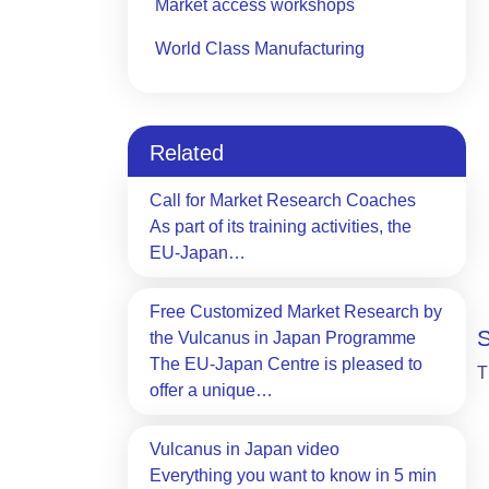
Market access workshops
World Class Manufacturing
Related
Call for Market Research Coaches
As part of its training activities, the
EU-Japan…
Free Customized Market Research by
the Vulcanus in Japan Programme
The EU-Japan Centre is pleased to
T
offer a unique…
Vulcanus in Japan video
Everything you want to know in 5 min