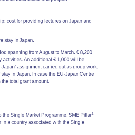
ip: cost for providing lectures on Japan and
e stay in Japan.
period spanning from August to March. € 8,200
y activities. An additional € 1,000 will be
n Japan’ assignment carried out as group work.
f stay in Japan. In case the EU-Japan Centre
 the total grant amount.
1
to the Single Market Programme, SME Pillar
r in a country associated with the Single