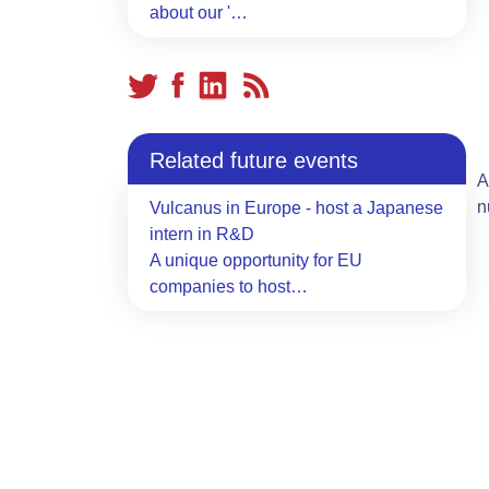
about our '…
Related future events
A
n
Vulcanus in Europe - host a Japanese
intern in R&D
A unique opportunity for EU
companies to host…