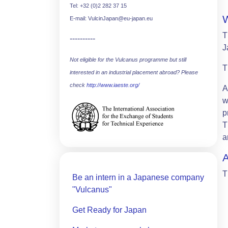
Tel: +32 (0)2 282 37 15
E-mail: VulcinJapan@eu-japan.eu
T
----------
J
Not eligible for the Vulcanus programme but still
T
interested in an industrial placement abroad? Please
check
http://www.iaeste.org/
A
w
p
T
a
T
Be an intern in a Japanese company
"Vulcanus"
Get Ready for Japan