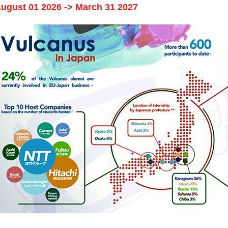
ugust 01 2026 -> March 31 2027