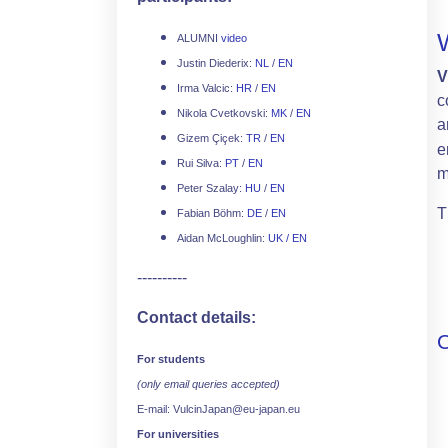
ALUMNI
video
Justin Diederix:
NL
/
EN
V
Irma Valcic:
HR
/
EN
c
Nikola Cvetkovski:
MK
/
EN
a
Gizem Çiçek:
TR
/
EN
e
Rui Silva:
PT
/
EN
m
Peter Szalay:
HU
/
EN
T
Fabian Böhm:
DE
/
EN
Aidan McLoughlin:
UK / EN
----------
Contact details:
For students
(only email queries accepted)
E-mail: VulcinJapan@eu-japan.eu
For universities