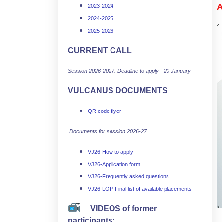
A
2023-2024
2024-2025
2025-2026
CURRENT CALL
Session 2026-2027: Deadline to apply - 20 January
VULCANUS DOCUMENTS
QR code flyer
Documents for session 2026-27
VJ26-How to apply
VJ26-Application form
VJ26-Frequently asked questions
VJ26-LOP-Final list of available placements
VIDEOS of former
participants: