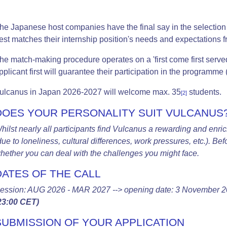
he Japanese host companies have the final say in the selection 
est matches their internship position's needs and expectations fr
he match-making procedure operates on a 'first come first serve
pplicant first will guarantee their participation in the programme 
ulcanus i
n Japan 2026-2027 will w
elcome max. 35
students.
[2]
DOES YOUR PERSONALITY SUIT VULCANUS
hilst nearly all participants find Vulcanus a rewarding and enric
due to loneliness, cultural differences, work pressures, etc.). Be
hether you can deal with the challenges you might face.
DATES OF THE CALL
ession: AUG 2026 - MAR 2027 -->
opening date: 3 November 2
23:00 CET)
SUBMISSION OF YOUR APPLICATION