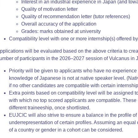
Interest in an industrial experience in Japan (and to
Quality of motivation letter
Quality of recommendation letter (tutor references)
Overall accuracy of the application
Grades: marks obtained at university
Compatibility level with one or more internship(s) offered 
pplications will be evaluated based on the above criteria to crea
umber of participant
s in the 2026–2027 session
of Vulcanus in 
Priority will be given to applicants who have no experie
knowledge of Japanese is not at native speaker level. (Nati
if no other candidates are compatible with certain internship 
Extra points based on compatibility level will be assigned t
with which no top scored applicants are compatible. These c
different traineeship, once shortlisted.
EUJCIC will also strive to ensure a balance in the profile o
underrepresentation of certain profiles. Assuming an equal q
of a country or gender in a cohort can be considered.