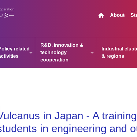
About
St
R&D, innovation &
Policy related
Industrial clust
technology
activities
& regions
cooperation
Vulcanus in Japan - A trainin
students in engineering and oth