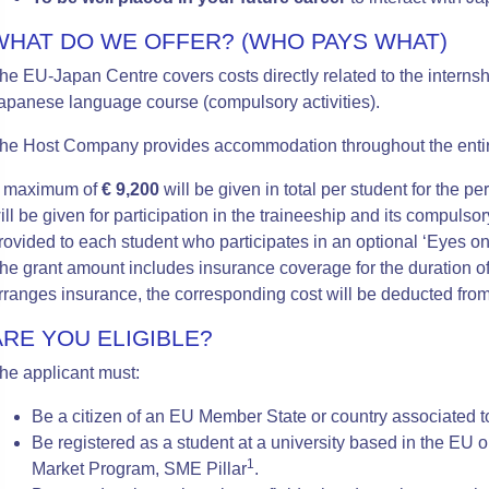
WHAT DO WE OFFER? (WHO PAYS WHAT)
he EU-Japan Centre covers costs directly related to the internsh
apanese language course (compulsory activities).
he Host Company provides accommodation throughout the entir
 maximum of
€ 9,200
will be given in total per student for the 
ill be given for participation in the traineeship and its compulsor
rovided to each student who participates in an optional ‘Eyes o
he grant amount includes insurance coverage for the duration o
rranges insurance, the corresponding cost will be deducted from
ARE YOU ELIGIBLE?
he applicant must:
Be a citizen of an EU Member State or country associated 
Be registered as a student at a university based in the EU o
1
Market Program, SME Pillar
.