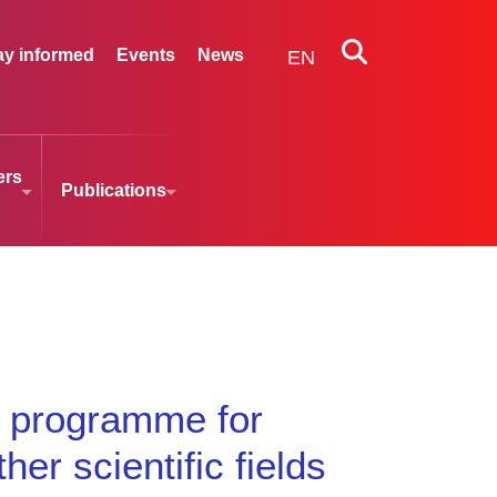
ay informed
Events
News
EN
ers
Publications
g programme for
er scientific fields