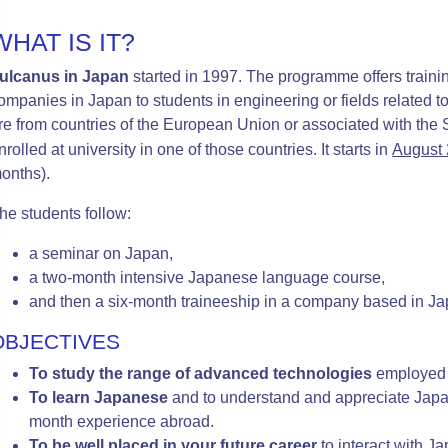
WHAT IS IT?
ulcanus in Japan
started in 1997. The programme offers trainin
ompanies in Japan to students in engineering or fields related
re from countries of the Euro
pean Union or associated with th
nrolled at university in one of those countries. It starts in
August
onths).
he students follow:
a seminar on Japan,
a two-month intensive Japanese language course,
and then a six-month traineeship in a
company based in Ja
OBJECTIVES
To study the range of advanced technologies
employed 
To learn Japanese
and to understand and appreciate Japan
month experience abroad
.
To be well placed in your future career
to interact with 